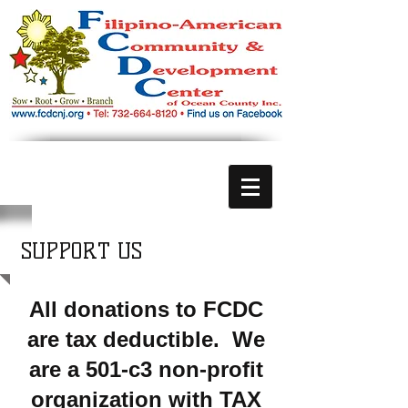
SUPPORT US
All donations to FCDC
are tax deductible. We
are a 501-c3 non-profit
organization with TAX