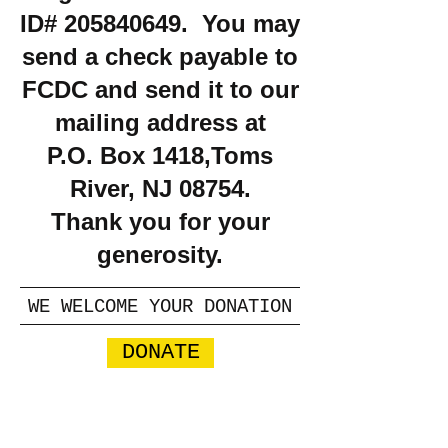
ID#
205840649
. You may
send a check payable to
FCDC and send it to our
mailing address at
P.O. Box 1418,Toms
River, NJ 08754.
Thank you for your
generosity.
WE WELCOME YOUR DONATION
DONATE
​​Call us:
732-664-8120
Email us: