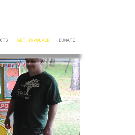
CTS
GET INVOLVED
DONATE