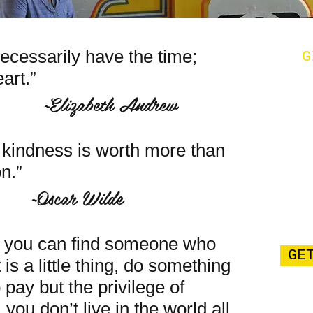
ecessarily have the time;
G
art.”
th Andrew
f kindness is worth more than
n.”
 Wilde
, you can find someone who
GE
 is a little thing, do something
 pay but the privilege of
you don’t live in the world all