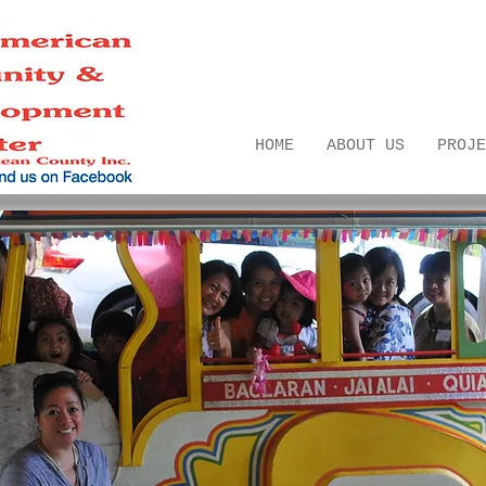
HOME
ABOUT US
PROJE