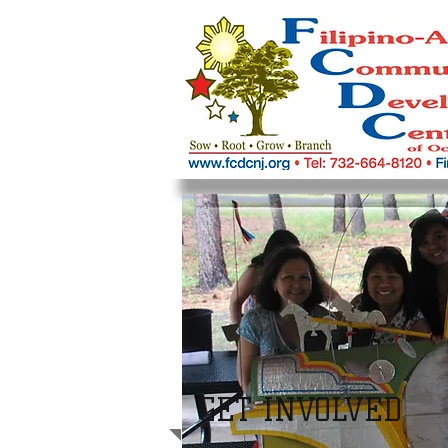
GET INVOLVED