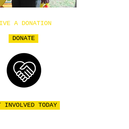
IVE A DONATION
DONATE
T INVOLVED TODAY