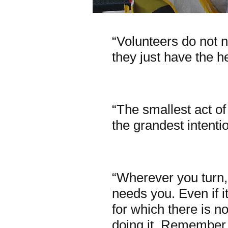
“Volunteers do not n
they just have the he
~Elizabe
“The smallest act o
the grandest intentio
~Oscar
“Wherever you turn
needs you. Even if it
for which there is no
doing it. Remember, 