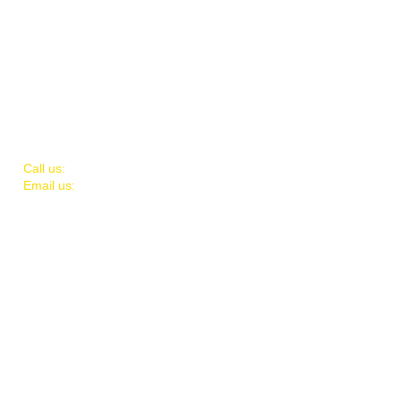
​​Call us:
732-664-8120
Email us:
fcdcteam@gmail.com
Mailing Address:
P.O. Box 1418
Toms River, NJ 08754
© 2026 Volunteers of FCDC